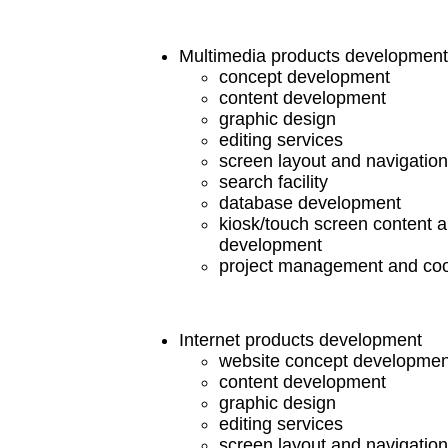
Multimedia products development
concept development
content development
graphic design
editing services
screen layout and navigatio
search facility
database development
kiosk/touch screen content 
development
project management and coo
Internet products development
website concept developmen
content development
graphic design
editing services
screen layout and navigatio