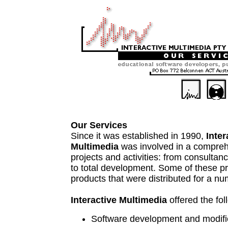
Our Services
Since it was established in 1990,
Inter
Multimedia
was involved in a compreh
projects and activities: from consultan
to total development. Some of these pr
products that were distributed for a nu
Interactive Multimedia
offered the fol
Software development and modifi