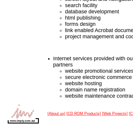
search facility
database development
html publishing
forms design
link enabled Acrobat docum
project management and coo
Internet services provided with ou
partners
website promotional service
secure electronic commerce
website hosting
domain name registration
website maintenance contra
[About us]
[CD ROM Products]
[Web Projects]
[C